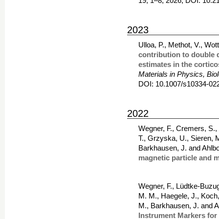
19, 1–8, 2026, DOI: 10
2023
Ulloa, P., Methot, V., Wo
contribution to double 
estimates in the cortico
Materials in Physics, Bi
DOI: 10.1007/s10334-02
2022
Wegner, F., Cremers, S., 
T., Grzyska, U., Sieren, 
Barkhausen, J. and Ahlb
magnetic particle and 
Wegner, F., Lüdtke-Buzug,
M. M., Haegele, J., Koch,
M., Barkhausen, J. and A
Instrument Markers for