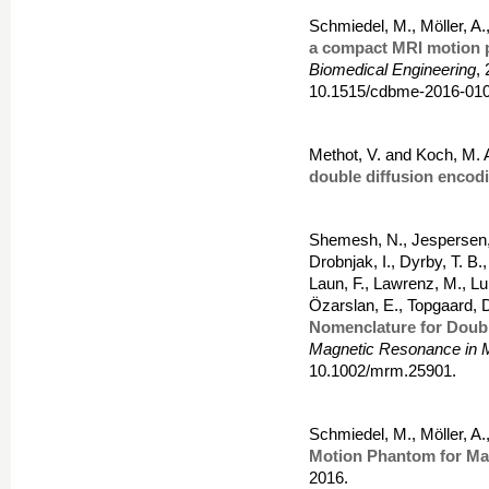
Schmiedel, M., Möller, A.
a compact MRI motion
Biomedical Engineering
,
10.1515/cdbme-2016-010
Methot, V. and Koch, M. 
double diffusion encod
Shemesh, N., Jespersen, 
Drobnjak, I., Dyrby, T. B.
Laun, F., Lawrenz, M., Lun
Özarslan, E., Topgaard, 
Nomenclature for Doub
Magnetic Resonance in 
10.1002/mrm.25901.
Schmiedel, M., Möller, A.
Motion Phantom for Ma
2016.