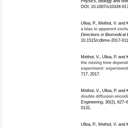
Physics, Biology and Me
DOI: 10.1007/s10334-017
Ulloa, P., Methot, V. and
a bias in apparent exc
Directions in Biomedical
10.1515/cdbme-2017-011
Methot, V., Ulloa, P. and
the mixing time depend
experiment: experimenta
717, 2017.
Methot, V., Ulloa, P. and
double diffusion encod
Engineering
, 30(2), 627
0131.
Ulloa, P., Methot, V. and