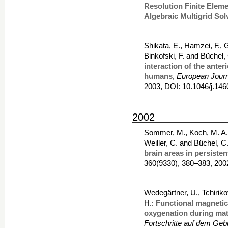
Resolution Finite Eleme
Algebraic Multigrid Sol
Shikata, E., Hamzei, F., G
Binkofski, F. and Büchel,
interaction of the anter
humans
,
European Journ
2003, DOI: 10.1046/j.14
2002
Sommer, M., Koch, M. A.,
Weiller, C. and Büchel, C
brain areas in persiste
360(9330), 380–383, 200
Wedegärtner, U., Tchirik
H.:
Functional magnetic 
oxygenation during mate
Fortschritte auf dem Geb