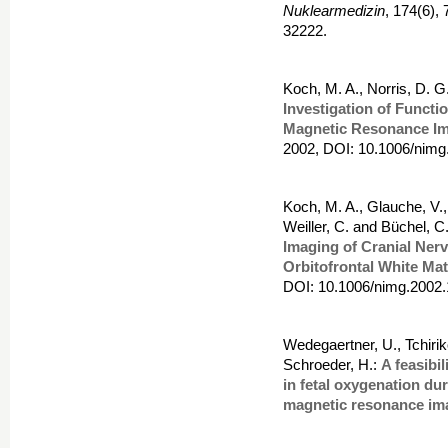
Nuklearmedizin
, 174(6),
32222.
Koch, M. A., Norris, D. 
Investigation of Functi
Magnetic Resonance I
2002, DOI: 10.1006/nimg
Koch, M. A., Glauche, V.,
Weiller, C. and Büchel, C
Imaging of Cranial Nerv
Orbitofrontal White Mat
DOI: 10.1006/nimg.2002.
Wedegaertner, U., Tchiri
Schroeder, H.:
A feasibi
in fetal oxygenation du
magnetic resonance im