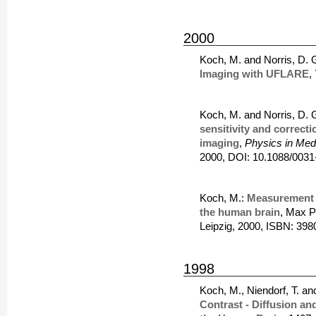
2000
Koch, M. and Norris, D. 
Imaging with UFLARE
,
Koch, M. and Norris, D. 
sensitivity and correcti
imaging
,
Physics in Med
2000, DOI: 10.1088/0031
Koch, M.:
Measurement of
the human brain
, Max P
Leipzig, 2000, ISBN: 39
1998
Koch, M., Niendorf, T. an
Contrast - Diffusion a