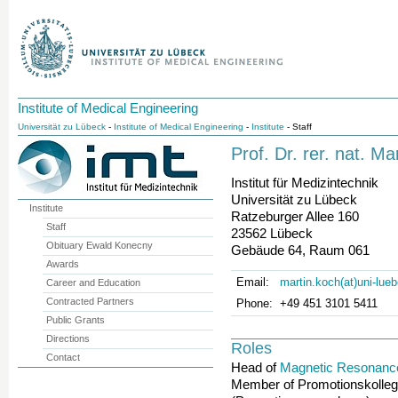
Institute of Medical Engineering
Universität zu Lübeck
-
Institute of Medical Engineering
-
Institute
- Staff
Prof. Dr. rer. nat. Ma
Institut für Medizintechnik
Universität zu Lübeck
Institute
Ratzeburger Allee 160
Staff
23562 Lübeck
Obituary Ewald Konecny
Gebäude 64, Raum 061
Awards
Email:
martin.koch(at)uni-lue
Career and Education
Contracted Partners
Phone:
+49 451 3101 5411
Public Grants
Directions
Roles
Contact
Head of
Magnetic Resonanc
Member of Promotionskolleg