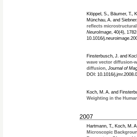
Klöppel, S., Bäumer, T., K
Münchau, A. and Siebner
reflects microstructural
NeuroImage
, 40(4), 178
10.1016/j.neuroimage.20
Finsterbusch, J. and Koc
wave vector diffusion-w
diffusion
,
Journal of Ma
DOI: 10.1016/j.jmr.2008.
Koch, M. A. and Finsterb
Weighting in the Human 
2007
Hartmann, T., Koch, M. A
Microscopic Background