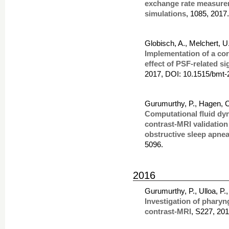
exchange rate measurem
simulations
, 1085, 2017
Globisch, A., Melchert, 
Implementation of a co
effect of PSF-related 
2017, DOI: 10.1515/bmt-
Gurumurthy, P., Hagen, C.
Computational fluid dy
contrast-MRI validation
obstructive sleep apne
5096.
2016
Gurumurthy, P., Ulloa, P.
Investigation of pharyn
contrast-MRI
, S227, 20