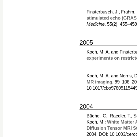
Finsterbusch, J., Frahm,
stimulated echo (GRAS
Medicine
, 55(2), 455–45
2005
Koch, M. A. and Finsterb
experiments on restrict
Koch, M. A. and Norris, 
MR imaging
, 99–108, 2
10.1017/cbo97805115449
2004
Büchel, C., Raedler, T., 
Koch, M.:
White Matter 
Diffusion Tensor MRI S
2004, DOI: 10.1093/cerc