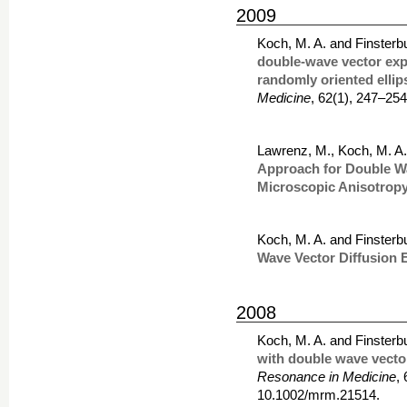
2009
Koch, M. A. and Finsterb
double-wave vector expe
randomly oriented ellip
Medicine
, 62(1), 247–25
Lawrenz, M., Koch, M. A.
Approach for Double W
Microscopic Anisotrop
Koch, M. A. and Finsterb
Wave Vector Diffusion 
2008
Koch, M. A. and Finsterb
with double wave vecto
Resonance in Medicine
,
10.1002/mrm.21514.