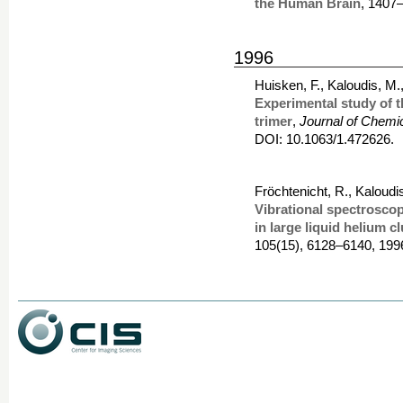
the Human Brain
, 1407
1996
Huisken, F., Kaloudis, M
Experimental study of t
trimer
,
Journal of Chemi
DOI: 10.1063/1.472626.
Fröchtenicht, R., Kaloudi
Vibrational spectrosco
in large liquid helium c
105(15), 6128–6140, 199