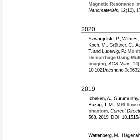
Magnetic Resonance Im
Nanomaterials
, 12(10), 
2020
Szwargulski, P., Wilmes, 
Koch, M., Grüttner, C., A
T. and Ludewig, P.:
Monit
Hemorrhage Using Multi
Imaging
,
ACS Nano
, 14
10.1021/acsnano.0c0632
2019
Ibbeken, A., Gurumurthy, 
Buzug, T. M.:
MRI flow m
phantom
,
Current Direct
568, 2019, DOI: 10.1515
Wattenberg, M., Hagenah,