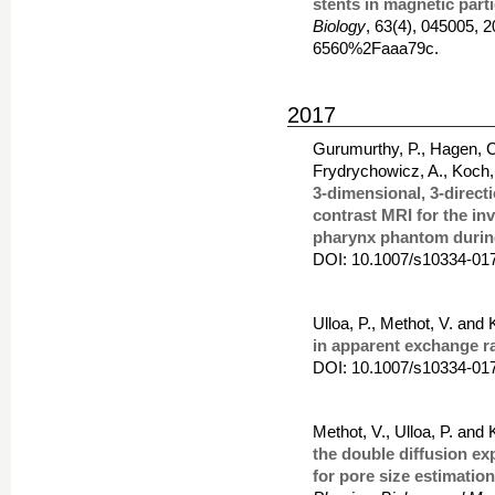
stents in magnetic part
Biology
, 63(4), 045005,
6560%2Faaa79c.
2017
Gurumurthy, P., Hagen, C.,
Frydrychowicz, A., Koch,
3-dimensional, 3-directi
contrast MRI for the in
pharynx phantom during
DOI: 10.1007/s10334-01
Ulloa, P., Methot, V. and
in apparent exchange 
DOI: 10.1007/s10334-01
Methot, V., Ulloa, P. and
the double diffusion ex
for pore size estimatio