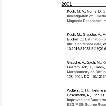
2001
Koch, M. A., Norris, D. 
Investigation of Functi
Magnetic Resonance I
Koch, M., Glauche, V., Fi
Büchel, C.:
Estimation o
diffusion tensor data
,
N
10.1016/S1053-8119(01)
Glauche, V., Sach, M., Ko
Finsterbusch, J., Frahm, J
Morphometry on Diffus
128, 2001, DOI: 10.1016
Wolters, C. H., Hartmann,
Basermann, A., Tuch, D. 
Improved and Accelera
EEG/MEG-Source Recon