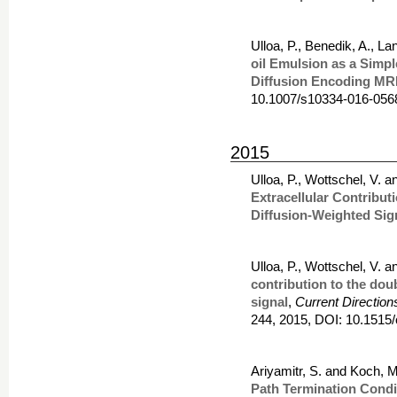
Ulloa, P., Benedik, A., 
oil Emulsion as a Simpl
Diffusion Encoding MR
10.1007/s10334-016-056
2015
Ulloa, P., Wottschel, V. 
Extracellular Contribut
Diffusion-Weighted Sig
Ulloa, P., Wottschel, V. 
contribution to the dou
signal
,
Current Direction
244, 2015, DOI: 10.1515
Ariyamitr, S. and Koch, M
Path Termination Condit