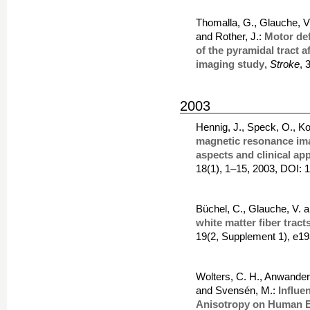
Thomalla, G., Glauche, V.
and Rother, J.:
Motor def
of the pyramidal tract a
imaging study
,
Stroke
, 
2003
Hennig, J., Speck, O., Ko
magnetic resonance ima
aspects and clinical app
18(1), 1–15, 2003, DOI: 
Büchel, C., Glauche, V. 
white matter fiber trac
19(2, Supplement 1), e1
Wolters, C. H., Anwander,
and Svensén, M.:
Influe
Anisotropy on Human 