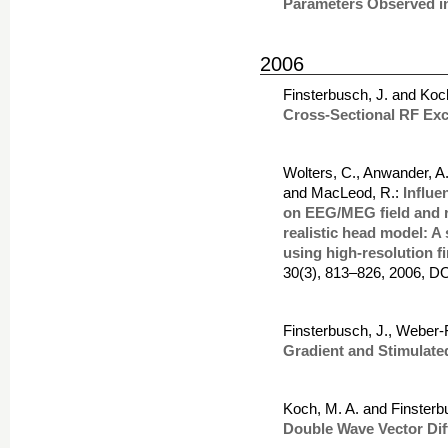
Parameters Observed i
2006
Finsterbusch, J. and Koc
Cross-Sectional RF Exc
Wolters, C., Anwander, A.
and MacLeod, R.:
Influe
on EEG/MEG field and r
realistic head model: A
using high-resolution f
30(3), 813–826, 2006, DO
Finsterbusch, J., Weber-
Gradient and Stimulat
Koch, M. A. and Finsterb
Double Wave Vector Di