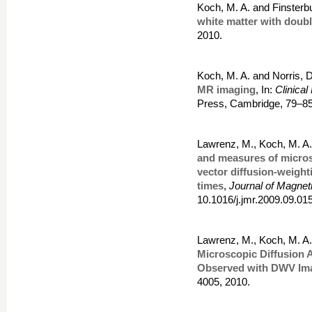
Koch, M. A. and Finsterb
white matter with doubl
2010.
Koch, M. A. and Norris, 
MR imaging
, In:
Clinica
Press, Cambridge, 79–8
Lawrenz, M., Koch, M. A.
and measures of micros
vector diffusion-weigh
times
,
Journal of Magne
10.1016/j.jmr.2009.09.015
Lawrenz, M., Koch, M. A.
Microscopic Diffusion 
Observed with DWV Im
4005, 2010.