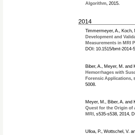
Algorithm
, 2015.
2014
Timmermeyer, A., Koch, 
Development and Validat
Measurements in MRI P
DOI: 10.1515/bmt-2014-
Biber, A., Meyer, M. and
Hemorrhages with Susce
Forensic Applications
,
5008.
Meyer, M., Biber, A. and
Quest for the Origin of 
MRI
, s535-s538, 2014, 
Ulloa, P., Wottschel, V. 