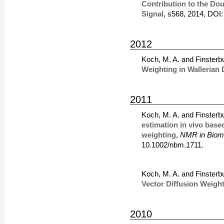
Contribution to the Do
Signal
, s568, 2014, DOI
2012
Koch, M. A. and Finsterb
Weighting in Wallerian
2011
Koch, M. A. and Finsterb
estimation in vivo base
weighting
,
NMR in Biom
10.1002/nbm.1711.
Koch, M. A. and Finsterb
Vector Diffusion Weigh
2010