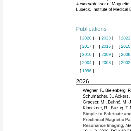
Juniorprofessor
of Magnetic 
Lübeck, Institute of Medical
Publications
[
2026
]
[
2023
]
[
2022
[
2017
]
[
2016
]
[
2015
[
2010
]
[
2009
]
[
2008
[
2004
]
[
2003
]
[
2002
[
1996
]
2026
Wegner, F., Bielenberg, P.
Schumacher, J., Ackers, J.
Graeser, M., Buhné, M.-J.
Kloeckner, R., Buzug, T.
Simple-to-Fabricate an
Preclinical Magnetic Pa
Resonance Imaging
,
Me