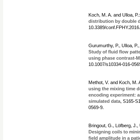
Koch, M. A. and Ulloa, P.
distribution by double 
10.3389/conf.FPHY.2016
Gurumurthy, P., Ulloa, P.
Study of fluid flow pa
using phase contrast-
10.1007/s10334-016-056
Methot, V. and Koch, M. 
using the mixing time 
encoding experiment: a
simulated data
, S165-S
0569-9.
Bringout, G., Löfberg, J.,
Designing coils to mini
field amplitude in a pati