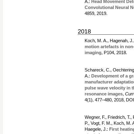
A.:
Head Movement Dete
Convolutional Neural N
4859, 2019.
2018
Koch, M. A., Hagenah, J.
motion artefacts in no
imaging
, P104, 2018.
Schareck, C., Oechtering
A.:
Development of a gr
manufacturer adaptatio
pulse wave velocity in 
resonance images
,
Curr
4(1), 477–480, 2018, DO
Wegner, F., Friedrich, T.,
P., Vogt, F. M., Koch, M.
Haegele, J.:
First heati