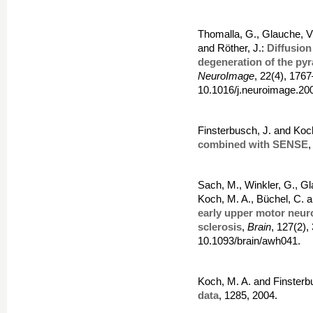
Thomalla, G., Glauche, V.
and Röther, J.:
Diffusion
degeneration of the pyr
NeuroImage
, 22(4), 176
10.1016/j.neuroimage.20
Finsterbusch, J. and Koc
combined with SENSE
,
Sach, M., Winkler, G., Gl
Koch, M. A., Büchel, C. a
early upper motor neur
sclerosis
,
Brain
, 127(2)
10.1093/brain/awh041.
Koch, M. A. and Finsterb
data
, 1285, 2004.