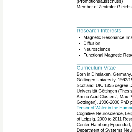
(Promotionsausschuss)
Member of Zentraler Gleichs
Research Interests
Magnetic Resonance Im
Diffusion
Neuroscience
Functional Magnetic Re
Curriculum Vitae
Born in Dinslaken, Germany, 
Göttingen University. 1992/1
Scotland, UK. 1995 degree 
Universität Göttingen (Thesi
Amino Acid Clusters", Max Pl
Göttingen). 1996-2000 PhD pr
Tensor of Water in the Huma
Cognitive Neuroscience, Leipz
of Leipzig. 2000 to 2011 Res
Center Hamburg-Eppendorf, 
Department of Systems Neur