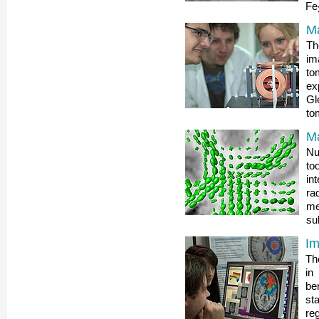
Fe
Ma
Th
im
to
ex
G
to
M
Nu
to
in
ra
me
su
Im
Th
in
be
st
reg