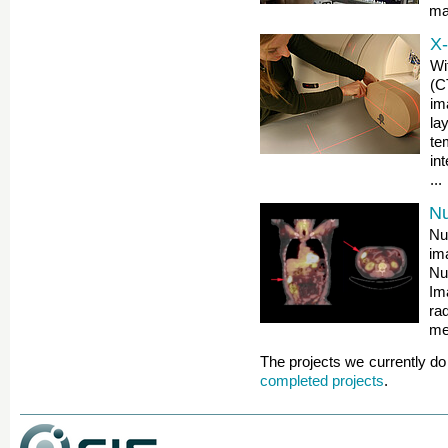
mat
X
Wi
(C
im
la
te
in
...
Nu
Nu
im
Nu
Im
ra
met
The projects we currently do 
completed projects
.