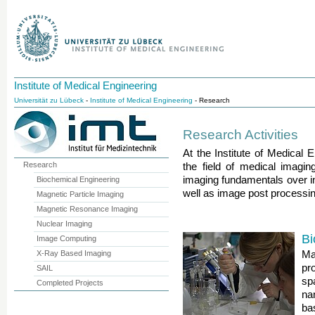
Institute of Medical Engineering
Universität zu Lübeck
-
Institute of Medical Engineering
- Research
Research Activities
At the Institute of Medical E
Research
the field of medical imagin
imaging fundamentals over i
Biochemical Engineering
well as image post processin
Magnetic Particle Imaging
Magnetic Resonance Imaging
Nuclear Imaging
Bi
Image Computing
X-Ray Based Imaging
Ma
pr
SAIL
sp
Completed Projects
na
ba