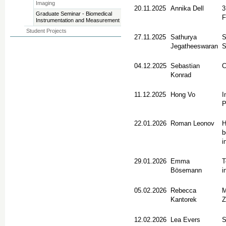
Imaging
20.11.2025
Annika Dell
3
Graduate Seminar - Biomedical
F
Instrumentation and Measurement
Student Projects
27.11.2025
Sathurya
S
Jegatheeswaran
S
04.12.2025
Sebastian
C
Konrad
11.12.2025
Hong Vo
I
P
22.01.2026
Roman Leonov
H
b
i
29.01.2026
Emma
T
Bösemann
i
05.02.2026
Rebecca
M
Kantorek
Z
12.02.2026
Lea Evers
S