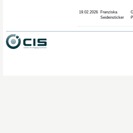
19.02.2026
Franziska
G
Seidensticker
P