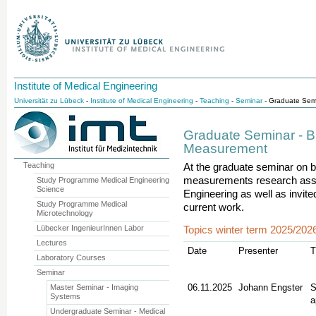
Institute of Medical Engineering
Universität zu Lübeck
-
Institute of Medical Engineering
-
Teaching
-
Seminar
- Graduate Semi
Graduate Seminar - B
Measurement
Teaching
At the graduate seminar on b
measurements research associ
Study Programme Medical Engineering
Science
Engineering as well as invit
Study Programme Medical
current work.
Microtechnology
Lübecker IngenieurInnen Labor
Topics winter term 2025/202
Lectures
­­Date
Presenter
T
Laboratory Courses
Seminar
06.11.2025
Johann Engster
S
Master Seminar - Imaging
Systems
a
Undergraduate Seminar - Medical