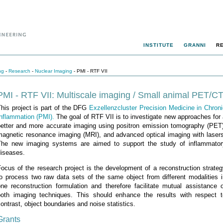
INSTITUTE
GRANNI
R
ng
-
Research
-
Nuclear Imaging
- PMI - RTF VII
PMI - RTF VII: Multiscale imaging / Small animal PET/C
his project is part of the DFG
Exzellenzcluster Precision Medicine in Chron
Inflammation (PMI).
The goal of RTF VII is to investigate new approaches for
better and more accurate imaging using positron emission tomography (PET)
magnetic resonance imaging (MRI), and advanced optical imaging with lasers
The new imaging systems are aimed to
s
upport the study of inflammator
diseases.
ocus of the research project is the development of a reconstruction strate
to process two raw data sets of the same object from different modalities i
one reconstruction formulation and therefore facilitate mutual assistance o
both imaging techniques. This should enhance the results with respect t
ontrast, object boundaries and noise statistics.
Grants