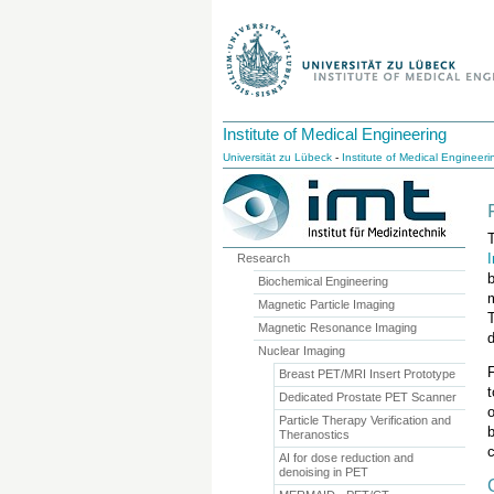
Institute of Medical Engineering
Universität zu Lübeck
-
Institute of Medical Engineeri
T
Research
Biochemical Engineering
Magnetic Particle Imaging
Magnetic Resonance Imaging
Nuclear Imaging
F
Breast PET/MRI Insert Prototype
Dedicated Prostate PET Scanner
Particle Therapy Verification and
Theranostics
c
AI for dose reduction and
denoising in PET