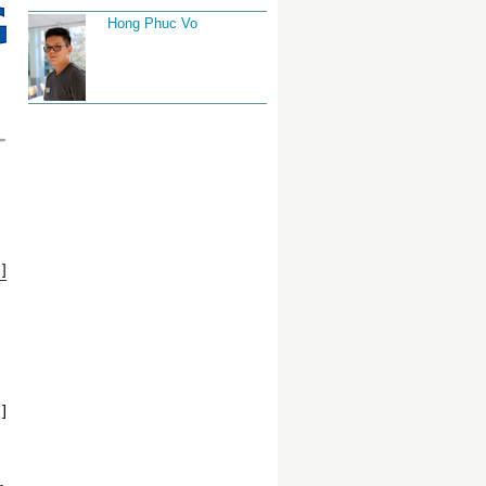
Hong Phuc Vo
]
]