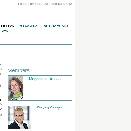
LOGIN
|
IMPRESSUM
|
DATENSCHUTZ
ESEARCH
TEACHING
PUBLICATIONS
T
ic
 a
Members
,
Magdalena Rafecas
.
y
gy
n
Steven Seeger
f
o