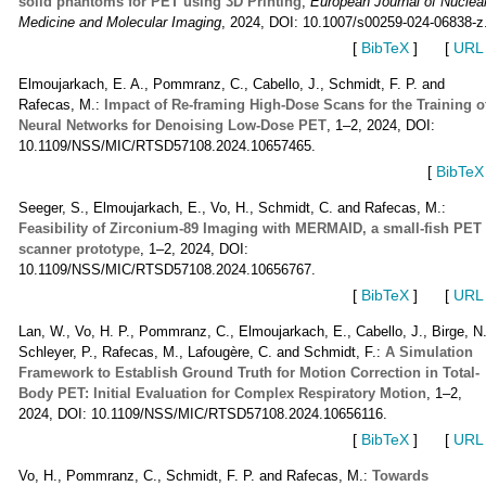
solid phantoms for PET using 3D Printing
,
European Journal of Nuclea
Medicine and Molecular Imaging
, 2024, DOI: 10.1007/s00259-024-06838-z
[
BibTeX
]
[
URL
Elmoujarkach, E. A., Pommranz, C., Cabello, J., Schmidt, F. P. and
Rafecas, M.:
Impact of Re-framing High-Dose Scans for the Training o
Neural Networks for Denoising Low-Dose PET
, 1–2, 2024, DOI:
10.1109/NSS/MIC/RTSD57108.2024.10657465.
[
BibTeX
Seeger, S., Elmoujarkach, E., Vo, H., Schmidt, C. and Rafecas, M.:
Feasibility of Zirconium-89 Imaging with MERMAID, a small-fish PET
scanner prototype
, 1–2, 2024, DOI:
10.1109/NSS/MIC/RTSD57108.2024.10656767.
[
BibTeX
]
[
URL
Lan, W., Vo, H. P., Pommranz, C., Elmoujarkach, E., Cabello, J., Birge, N.
Schleyer, P., Rafecas, M., Lafougère, C. and Schmidt, F.:
A Simulation
Framework to Establish Ground Truth for Motion Correction in Total-
Body PET: Initial Evaluation for Complex Respiratory Motion
, 1–2,
2024, DOI: 10.1109/NSS/MIC/RTSD57108.2024.10656116.
[
BibTeX
]
[
URL
Vo, H., Pommranz, C., Schmidt, F. P. and Rafecas, M.:
Towards