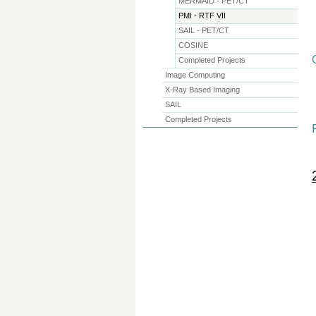
MERMAID - PET/CT
PMI - RTF VII
SAIL - PET/CT
COSINE
Completed Projects
Image Computing
X-Ray Based Imaging
SAIL
Completed Projects