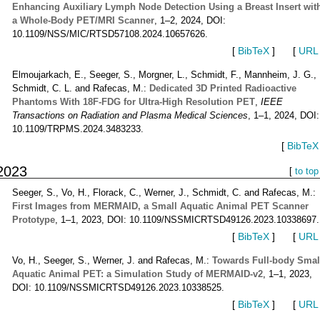
Enhancing Auxiliary Lymph Node Detection Using a Breast Insert wit
a Whole-Body PET/MRI Scanner
, 1–2, 2024, DOI:
10.1109/NSS/MIC/RTSD57108.2024.10657626.
[
BibTeX
]
[
URL
Elmoujarkach, E., Seeger, S., Morgner, L., Schmidt, F., Mannheim, J. G.,
Schmidt, C. L. and Rafecas, M.:
Dedicated 3D Printed Radioactive
Phantoms With 18F-FDG for Ultra-High Resolution PET
,
IEEE
Transactions on Radiation and Plasma Medical Sciences
, 1–1, 2024, DOI:
10.1109/TRPMS.2024.3483233.
[
BibTeX
2023
[
to top
Seeger, S., Vo, H., Florack, C., Werner, J., Schmidt, C. and Rafecas, M.:
First Images from MERMAID, a Small Aquatic Animal PET Scanner
Prototype
, 1–1, 2023, DOI: 10.1109/NSSMICRTSD49126.2023.10338697.
[
BibTeX
]
[
URL
Vo, H., Seeger, S., Werner, J. and Rafecas, M.:
Towards Full-body Smal
Aquatic Animal PET: a Simulation Study of MERMAID-v2
, 1–1, 2023,
DOI: 10.1109/NSSMICRTSD49126.2023.10338525.
[
BibTeX
]
[
URL