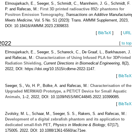
Elmoujarkach, E., Seeger, S., Schmidt, C., Mannheim, J. G., Schmidt, F.
P. and Rafecas, M.:
First 3D printed radioactive 89Zr phantoms for
Positron Emission Tomography
,
Transactions on Additive Manufacturin
Meets Medicine
, Vol. 5 No. S1 (2023): Trans. AMMM Supplement, 2023,
DOI: 10.18416/AMMM.2023.2309833.
[
BibTeX
]
[
URL
2022
[
to top
Elmoujarkach, E., Seeger, S., Schareck, C., De Graaf, L., Barkhausen, J.
and Rafecas, M.:
Characterization of Using Infused PLA for 3DPrinted
Radiation Shielding
,
Current Directions in Biomedical Engineering
, 8(2),
2022, DOI: https://doi.org/10.1515/cdbme-2022-1147.
[
BibTeX
Seeger, S., Vo, H. P., Bolke, A. and Rafecas, M.:
Characterisation of the
Upgraded MERMAID Prototype, a PET/CT Device for Small Aquatic
Animals
, 1–2, 2022, DOI: 10.1109/NSS/MIC44845.2022.10399085.
[
BibTeX
Zvolsky, M. L., Schaar, M., Seeger, S. S., Rakers, S. and Rafecas, M.:
Development of a digital zebrafish phantom and its application to
dedicated small-fish PET
,
Physics in Medicine & Biology
, 67(17),
175005, 2022, DOI: 10.1088/1361-6560/ac71ee.