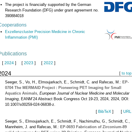
The project is financially supported by the German
Research Foundation (DFG) under grant agreement no.
390884018
Cooperations
Exzellenzcluster Precision Medicine in Chronic
Inflammation (PMI)
Publications
[
2024
]
[
2023
]
[
2022
]
2024
[
to top
Seeger, S., Vo, H., Elmoujarkach, E., Schmidt, C. and Rafecas, M.:
EP-
0704 The MERMAID Project : Pioneering PET Imaging for Small
Aquatics Animals
,
European Journal of Nuclear Medicine and Molecular
Imaging
, EANM’24 Abstract Book Congress Oct 19-23, 2024, 2024, DOI:
10.1007/s00259-024-06838-z.
[
BibTeX
]
[
URL
Seeger, S., Elmoujarkach, E., Schmidt, F., Nachimuthu, G., Schmidt, C.,
Mannheim, J. and Rafecas, M.:
EP-0693 Fabrication of Zirconium-89