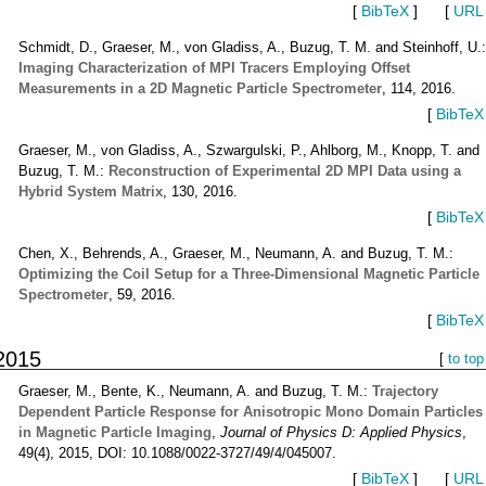
[
BibTeX
]
[
URL
Schmidt, D., Graeser, M., von Gladiss, A., Buzug, T. M. and Steinhoff, U.
Imaging Characterization of MPI Tracers Employing Offset
Measurements in a 2D Magnetic Particle Spectrometer
, 114, 2016.
[
BibTeX
Graeser, M., von Gladiss, A., Szwargulski, P., Ahlborg, M., Knopp, T. and
Buzug, T. M.:
Reconstruction of Experimental 2D MPI Data using a
Hybrid System Matrix
, 130, 2016.
[
BibTeX
Chen, X., Behrends, A., Graeser, M., Neumann, A. and Buzug, T. M.:
Optimizing the Coil Setup for a Three-Dimensional Magnetic Particle
Spectrometer
, 59, 2016.
[
BibTeX
2015
[
to top
Graeser, M., Bente, K., Neumann, A. and Buzug, T. M.:
Trajectory
Dependent Particle Response for Anisotropic Mono Domain Particles
in Magnetic Particle Imaging
,
Journal of Physics D: Applied Physics
,
49(4), 2015, DOI: 10.1088/0022-3727/49/4/045007.
[
BibTeX
]
[
URL