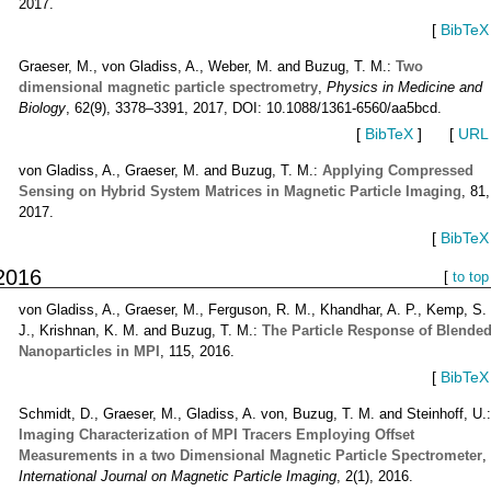
2017.
[
BibTeX
Graeser, M., von Gladiss, A., Weber, M. and Buzug, T. M.:
Two
dimensional magnetic particle spectrometry
,
Physics in Medicine and
Biology
, 62(9), 3378–3391, 2017, DOI: 10.1088/1361-6560/aa5bcd.
[
BibTeX
]
[
URL
von Gladiss, A., Graeser, M. and Buzug, T. M.:
Applying Compressed
Sensing on Hybrid System Matrices in Magnetic Particle Imaging
, 81,
2017.
[
BibTeX
2016
[
to top
von Gladiss, A., Graeser, M., Ferguson, R. M., Khandhar, A. P., Kemp, S.
J., Krishnan, K. M. and Buzug, T. M.:
The Particle Response of Blende
Nanoparticles in MPI
, 115, 2016.
[
BibTeX
Schmidt, D., Graeser, M., Gladiss, A. von, Buzug, T. M. and Steinhoff, U.
Imaging Characterization of MPI Tracers Employing Offset
Measurements in a two Dimensional Magnetic Particle Spectrometer
,
International Journal on Magnetic Particle Imaging
, 2(1), 2016.