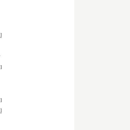
]
,
]
]
]