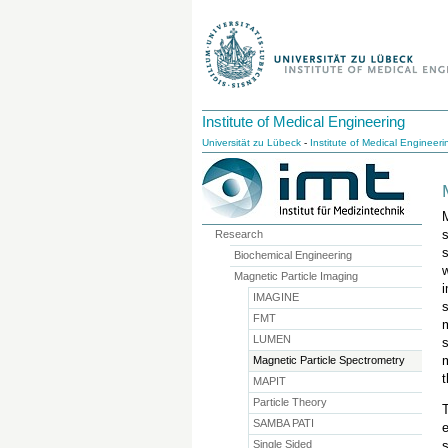
Institute of Medical Engineering
Universität zu Lübeck
-
Institute of Medical Engineeri
Research
s
Biochemical Engineering
Magnetic Particle Imaging
IMAGINE
FMT
LUMEN
Magnetic Particle Spectrometry
t
MAPIT
Particle Theory
SAMBA PATI
Single Sided