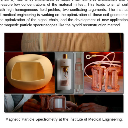
easure low concentrations of the material in test. This leads to small coi
ith high homogeneous field profiles, two conflicting arguments. The institu
f medical engineering is working on the optimization of those coil geometrie
he optimization of the signal chain, and the development of new applicatio
or magnetic particle spectroscopes like the hybrid reconstruction method.
Magnetic Particle Spectrometry at the Institute of Medical Engineering.