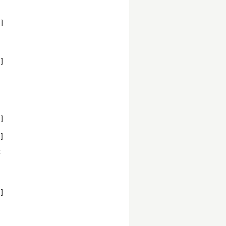
]
]
]
]
:
]