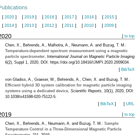
Publications
[
2020
]
[
2019
]
[
2018
]
[
2017
]
[
2016
]
[
2015
]
[
2014
]
[
2013
]
[
2012
]
[
2011
]
[
2010
]
[
2009
]
2020
[
to top
Chen, X., Behrends, A., Malhotra, A., Neumann, A. and Buzug, T. M.:
Temperature-dependent spectrum measurement using a magnetic
particle spectrometer
,
International Journal on Magnetic Particle Imaging
6(2), Suppl 1, 2020, DOI: https://doi.org/10.18416/IJMPI.2020.2009034.
[
BibTeX
von Gladiss, A., Graeser, M., Behrends, A., Chen, X. and Buzug, T. M.:
Efficient hybrid 3D system calibration for magnetic particle imaging
systems using a dedicated device
,
Scientific Reports
, 10(1), 2020, DOI:
10.1038/s41598-020-75122-5.
[
BibTeX
]
[
URL
2019
[
to top
Chen, X., Behrends, A., Neumann, A. and Buzug, T. M.:
Sample
Temperature Control in a Three-Dimensional Magnetic Particle
Spectrometer
, 211, 2019.