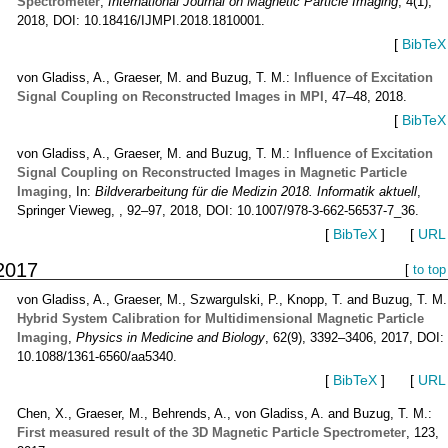
Spectrometer
,
International Journal on Magnetic Particle Imaging
, 4(1),
2018, DOI: 10.18416/IJMPI.2018.1810001.
[
BibTeX
von Gladiss, A., Graeser, M. and Buzug, T. M.:
Influence of Excitation
Signal Coupling on Reconstructed Images in MPI
, 47–48, 2018.
[
BibTeX
von Gladiss, A., Graeser, M. and Buzug, T. M.:
Influence of Excitation
Signal Coupling on Reconstructed Images in Magnetic Particle
Imaging
, In:
Bildverarbeitung für die Medizin 2018. Informatik aktuell
,
Springer Vieweg, , 92–97, 2018, DOI: 10.1007/978-3-662-56537-7_36.
[
BibTeX
]
[
URL
2017
[
to top
von Gladiss, A., Graeser, M., Szwargulski, P., Knopp, T. and Buzug, T. M.
Hybrid System Calibration for Multidimensional Magnetic Particle
Imaging
,
Physics in Medicine and Biology
, 62(9), 3392–3406, 2017, DOI:
10.1088/1361-6560/aa5340.
[
BibTeX
]
[
URL
Chen, X., Graeser, M., Behrends, A., von Gladiss, A. and Buzug, T. M.:
First measured result of the 3D Magnetic Particle Spectrometer
, 123,