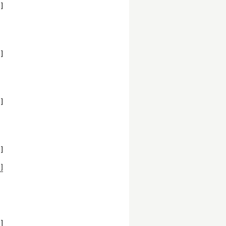
]
:
]
]
]
]
]