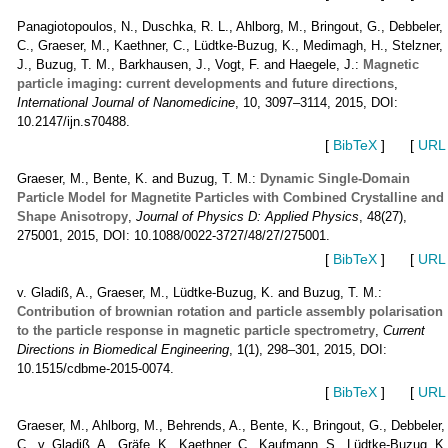
Panagiotopoulos, N., Duschka, R. L., Ahlborg, M., Bringout, G., Debbeler,
C., Graeser, M., Kaethner, C., Lüdtke-Buzug, K., Medimagh, H., Stelzner,
J., Buzug, T. M., Barkhausen, J., Vogt, F. and Haegele, J.:
Magnetic
particle imaging: current developments and future directions
,
International Journal of Nanomedicine
, 10, 3097–3114, 2015, DOI:
10.2147/ijn.s70488.
[
BibTeX
]
[
URL
Graeser, M., Bente, K. and Buzug, T. M.:
Dynamic Single-Domain
Particle Model for Magnetite Particles with Combined Crystalline and
Shape Anisotropy
,
Journal of Physics D: Applied Physics
, 48(27),
275001, 2015, DOI: 10.1088/0022-3727/48/27/275001.
[
BibTeX
]
[
URL
v. Gladiß, A., Graeser, M., Lüdtke-Buzug, K. and Buzug, T. M.:
Contribution of brownian rotation and particle assembly polarisation
to the particle response in magnetic particle spectrometry
,
Current
Directions in Biomedical Engineering
, 1(1), 298–301, 2015, DOI:
10.1515/cdbme-2015-0074.
[
BibTeX
]
[
URL
Graeser, M., Ahlborg, M., Behrends, A., Bente, K., Bringout, G., Debbeler,
C., v. Gladiß, A., Gräfe, K., Kaethner, C., Kaufmann, S., Lüdtke-Buzug, K.