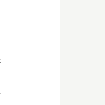
]
]
]
,