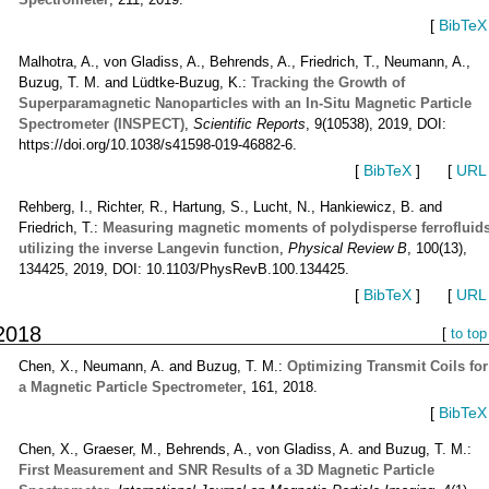
[
BibTeX
Malhotra, A., von Gladiss, A., Behrends, A., Friedrich, T., Neumann, A.,
Buzug, T. M. and Lüdtke-Buzug, K.:
Tracking the Growth of
Superparamagnetic Nanoparticles with an In-Situ Magnetic Particle
Spectrometer (INSPECT)
,
Scientific Reports
, 9(10538), 2019, DOI:
https://doi.org/10.1038/s41598-019-46882-6.
[
BibTeX
]
[
URL
Rehberg, I., Richter, R., Hartung, S., Lucht, N., Hankiewicz, B. and
Friedrich, T.:
Measuring magnetic moments of polydisperse ferrofluid
utilizing the inverse Langevin function
,
Physical Review B
, 100(13),
134425, 2019, DOI: 10.1103/PhysRevB.100.134425.
[
BibTeX
]
[
URL
2018
[
to top
Chen, X., Neumann, A. and Buzug, T. M.:
Optimizing Transmit Coils for
a Magnetic Particle Spectrometer
, 161, 2018.
[
BibTeX
Chen, X., Graeser, M., Behrends, A., von Gladiss, A. and Buzug, T. M.:
First Measurement and SNR Results of a 3D Magnetic Particle