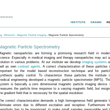
INSTITUTE
GRANNI
R
ng
-
Research
-
Magnetic Particle Imaging
- Magnetic Particle Spectrometry
Magnetic Particle Spectrometry
Magnetic nanoparticles are forming a promising research field in moder
science. Especially in medical imaging and therapy nanoparticles may act a
olution in various problems. At our institute we develop
imaging systems
a
well as own
contrast agents
. A correct characterization of these particles 
important for the model based reconstruction technique and for particl
synthesis quality control. To characterize those particles the institute o
medical engineering developed a magnetic particle spectrometer (MPS). Thi
system is basically a zero dimensional magnetic particle imaging device. I
measures the particle time response to a varying magnetic field, but resign
he gradient field that is necessary for the spatial resolution.
The correct characterization demands a high homogeneous field generator t
eliminate errors due to different excitation and reception. Furthermore th
sensitivity has to be maximized, to make small samples measurable and t