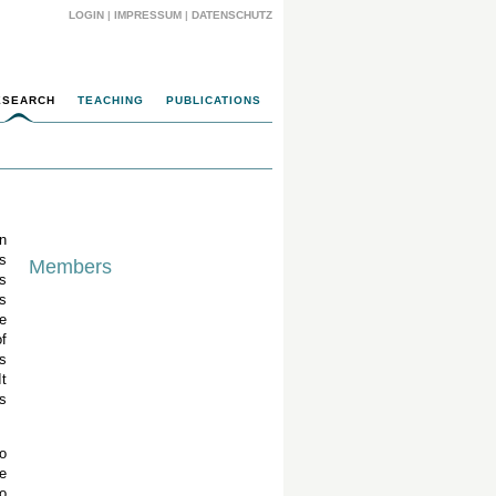
LOGIN
|
IMPRESSUM
|
DATENSCHUTZ
ESEARCH
TEACHING
PUBLICATIONS
n
s
Members
s
is
e
f
s
t
s
o
e
o