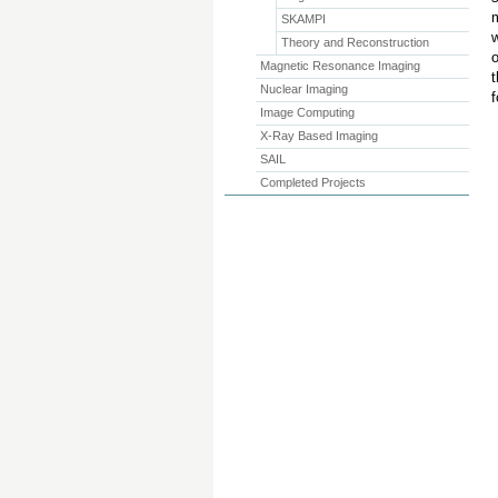
m
SKAMPI
w
Theory and Reconstruction
o
Magnetic Resonance Imaging
t
Nuclear Imaging
f
Image Computing
X-Ray Based Imaging
SAIL
Completed Projects